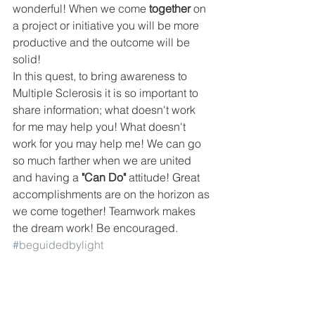
wonderful! When we come
 together
 on 
a project or initiative you will be more 
productive and the outcome will be 
solid!
In this quest, to bring awareness to 
Multiple Sclerosis it is so important to 
share information; what doesn't work 
for me may help you! What doesn't 
work for you may help me! We can go 
so much farther when we are united 
and having a 
"Can Do"
 attitude! Great 
accomplishments are on the horizon as 
we come together! Teamwork makes 
the dream work! Be encouraged.
#beguidedbylight