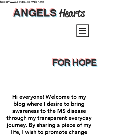
https://www.paypal.com/donate
ANGELS
Hearts
FOR HOPE
Hi everyone! Welcome to my
blog where I desire to bring
awareness to the MS disease
through my transparent everyday
journey. By sharing a piece of my
life, I wish to promote change