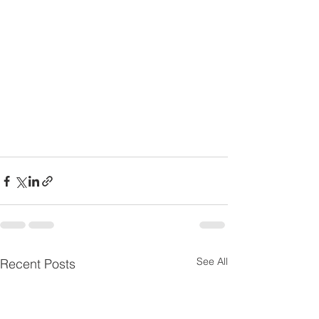
See All
Recent Posts