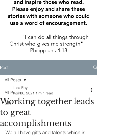
and inspire those who read.
Please enjoy and share these
stories with someone who could
use a word of encouragement.
"I can do all things through
Christ who gives me strength" -
Philippians 4:13
Post
All Posts
Lisa Ray
All Posts
Apr 26, 2021
1 min read
Working together leads
Life
to great
accomplishments
We all have gifts and talents which is 