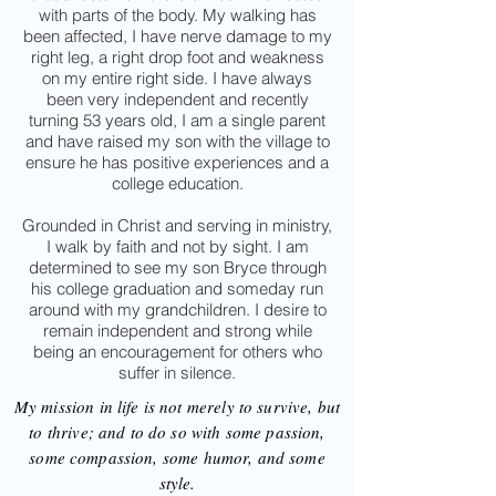
with parts of the body. My walking has
been affected, I have nerve damage to my
right leg, a right drop foot and weakness
on my entire right side. I have always
been very independent and recently
turning 53 years old, I am a single parent
and have raised my son with the village to
ensure he has positive experiences and a
college education.
Grounded in Christ and serving in ministry,
I walk by faith and not by sight. I am
determined to see my son Bryce through
his college graduation and someday run
around with my grandchildren. I desire to
remain independent and strong while
being an encouragement for others who
suffer in silence.
My mission in life is not merely to survive, but
to thrive; and to do so with some passion,
some compassion, some humor, and some
style.