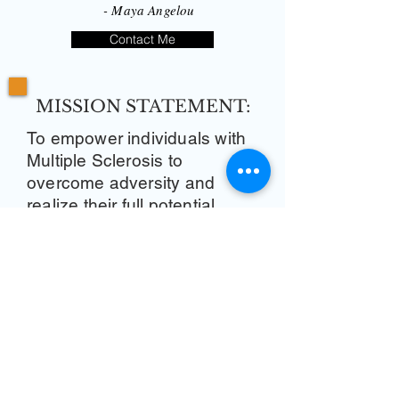
- Maya Angelou
Contact Me
MISSION STATEMENT:
To empower individuals with
Multiple Sclerosis to
overcome adversity and
realize their full potential.
VISION STATEMENT:
We achieve this through
raising awareness, advocacy,