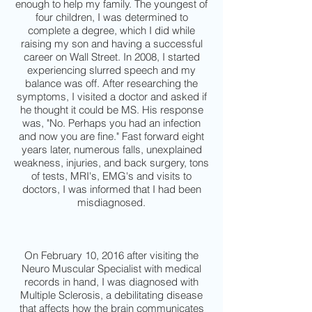
enough to help my family. The youngest of
four children, I was determined to
complete a degree, which I did while
raising my son and having a successful
career on Wall Street. In 2008, I started
experiencing slurred speech and my
balance was off. After researching the
symptoms, I visited a doctor and asked if
he thought it could be MS. His response
was, "No. Perhaps you had an infection
and now you are fine." Fast forward eight
years later, numerous falls, unexplained
weakness, injuries, and back surgery, tons
of tests, MRI's, EMG's and visits to
doctors, I was informed that I had been
misdiagnosed.
On February 10, 2016 after visiting the
Neuro Muscular Specialist with medical
records in hand, I was diagnosed with
Multiple Sclerosis, a debilitating disease
that affects how the brain communicates