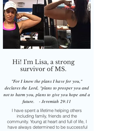
Hi! I'm Lisa, a strong
survivor of MS.
"For I know the plans I have for you,"
declares the Lord, "plans to prosper you and
not to harm you, plans to give you hope and a
future. - Jeremiah 29:11
I have spent a lifetime helping others
including family, friends and the
community. Young at heart and full of life, I
have always determined to be successful