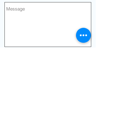
Send
Join our mailing list
Never miss an
update
Subscribe Now