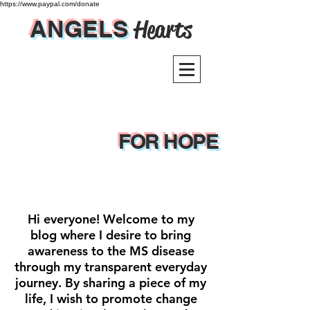
https://www.paypal.com/donate
ANGELS
Hearts
FOR HOPE
Hi everyone! Welcome to my
blog where I desire to bring
awareness to the MS disease
through my transparent everyday
journey. By sharing a piece of my
life, I wish to promote change