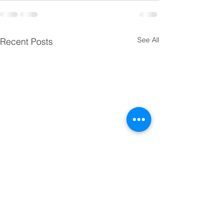
See All
Recent Posts