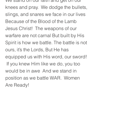
We stand on our faith and get on our 
knees and pray.  We dodge the bullets, 
slings, and snares we face in our lives   
Because of the Blood of the Lamb 
Jesus Christ!  The weapons of our 
warfare are not carnal But built by His 
Spirit is how we battle. The battle is not 
ours, it’s the Lords, But He has 
equipped us with His word, our sword! 
 If you knew Him like we do, you too 
would be in awe  And we stand in 
position as we battle WAR.  Women 
Are Ready!