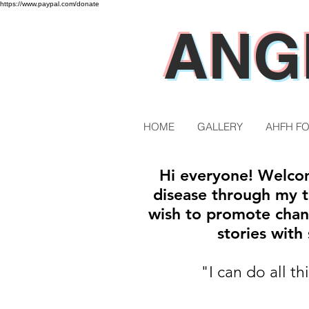
https://www.paypal.com/donate
ANG
HOME
GALLERY
AHFH F
Hi everyone! Welcom
disease through my tr
wish to promote chan
stories wit
"I can do all t