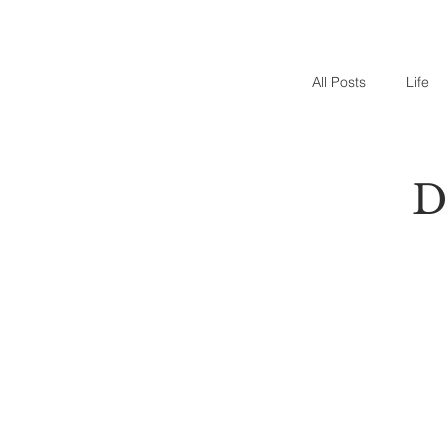
All Posts
Life
D