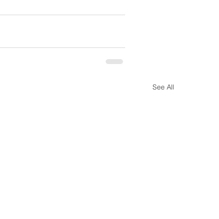
See All