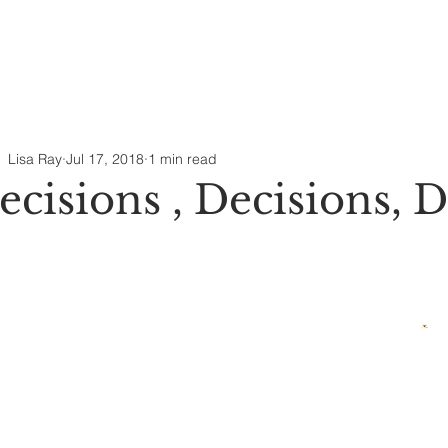
Lisa Ray
Jul 17, 2018
1 min read
ecisions , Decisions, D