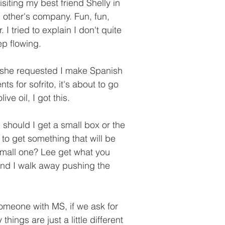
siting my best friend Shelly in 
 other's company. Fun, fun, 
I tried to explain I don't quite 
p flowing. 
 she requested I make Spanish 
ts for sofrito, it's about to go 
ve oil, I got this. 
should I get a small box or the 
to get something that will be 
small one? Lee get what you 
and I walk away pushing the 
someone with MS, if we ask for 
things are just a little different 