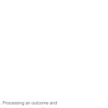
me. Processing an outcome and 