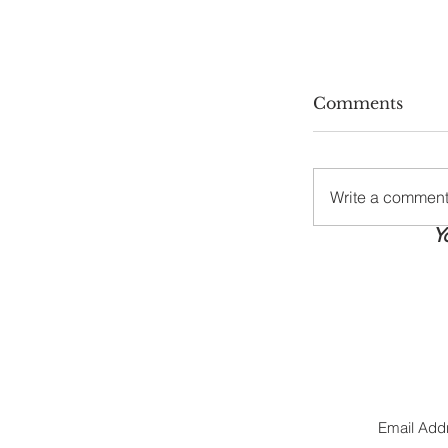
Comments
Write a comment.
Y
Stay Cool, S
Summer Hea
Tips Every
Needs
Jo