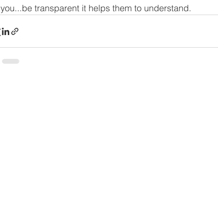
 you...be transparent it helps them to understand.