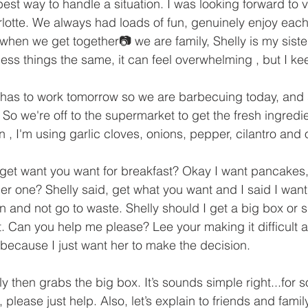
best way to handle a situation. I was looking forward to vi
lotte. We always had loads of fun, genuinely enjoy each
 when we get together📷 we are family, Shelly is my sister. 
ess things the same, it can feel overwhelming , but I kee
has to work tomorrow so we are barbecuing today, and
. So we're off to the supermarket to get the fresh ingredien
 , I'm using garlic cloves, onions, pepper, cilantro and oli
get want you want for breakfast? Okay I want pancakes, 
er one? Shelly said, get what you want and I said I want 
n and not go to waste. Shelly should I get a big box or 
. Can you help me please? Lee your making it difficult 
 because I just want her to make the decision. 
ly then grabs the big box. It’s sounds simple right...for 
, please just help. Also, let’s explain to friends and family 