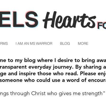
ELS
Hearts
F
ORMS
I AM AN MS WARRIOR
BLOG
MORE
e to my blog where I desire to bring aw
ansparent everyday journey. By sharing a p
ge and inspire those who read. Please enj
h someone who could use a word of encou
hings through Christ who gives me strength"