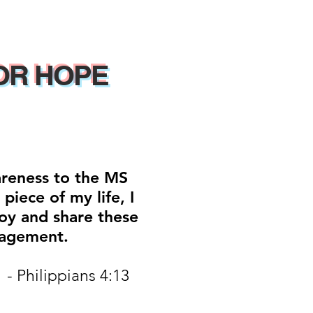
OR HOPE
areness to the MS
iece of my life, I
oy and share these
ragement.
 - Philippians 4:13