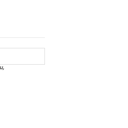
u,
How to Support Your MS
Warrior Without Losing
Yourself
ate
be Now