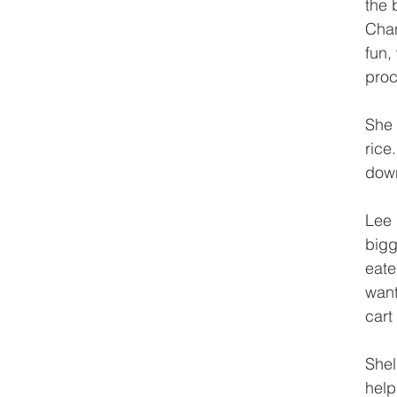
the 
Char
fun,
proc
She 
rice
down
Lee 
bigg
eate
want
cart
Shel
help