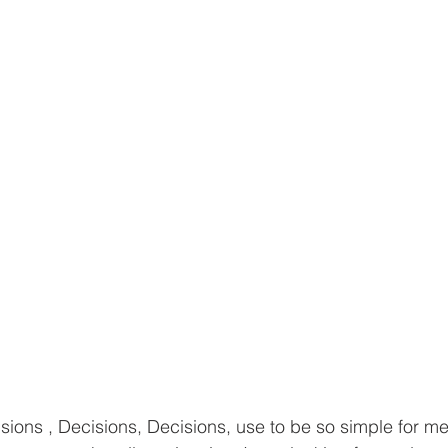
sions , Decisions, Decisions, use to be so simple for 