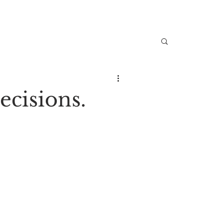
ecisions.