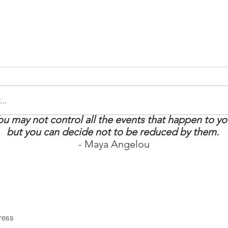
..
ou may not control all the events that happen to yo
tay Strong: 5
How to Boost Your
but you can decide not to be reduced by them.
t Survival
Energy
- Maya Angelou
 MS Warrior
in our mailing list
Never miss an upd
Subscri