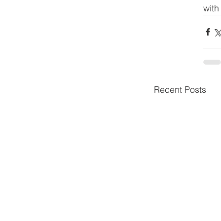
with
Recent Posts