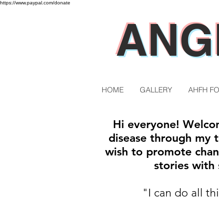
https://www.paypal.com/donate
ANG
HOME
GALLERY
AHFH F
Hi everyone! Welcom
disease through my tr
wish to promote chan
stories wit
"I can do all t