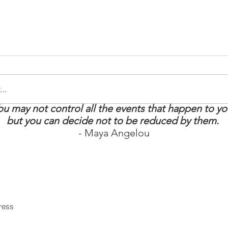
..
ou may not control all the events that happen to yo
tay Strong: 5
How to Boost Your
but you can decide not to be reduced by them.
t Survival
Energy
- Maya Angelou
 MS Warrior
in our mailing list
Never miss an upd
Subscri