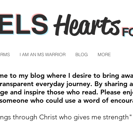
ELS
Hearts
F
ORMS
I AM AN MS WARRIOR
BLOG
MORE
e to my blog where I desire to bring aw
ansparent everyday journey. By sharing a p
ge and inspire those who read. Please enj
h someone who could use a word of encou
hings through Christ who gives me strength"