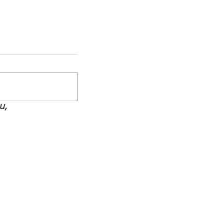
u,
How to Support Your MS
Warrior Without Losing
Yourself
ate
be Now