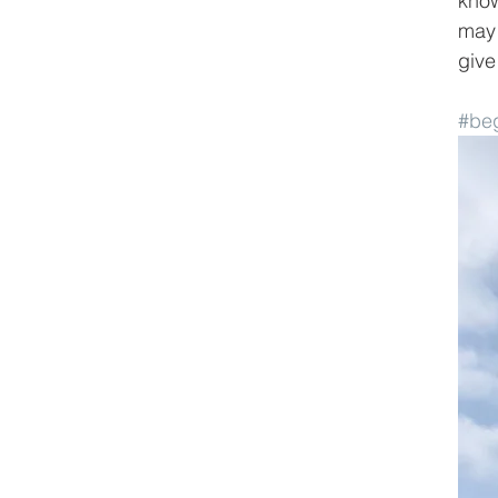
know
may 
give
#beg