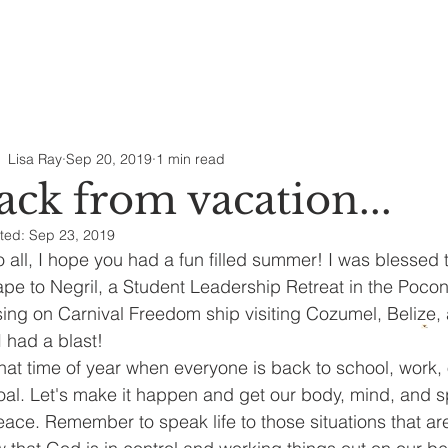
Lisa Ray
Sep 20, 2019
1 min read
ack from vacation...
ted:
Sep 23, 2019
o all, I hope you had a fun filled summer! I was blessed t
pe to Negril, a Student Leadership Retreat in the Pocon
sing on Carnival Freedom ship visiting Cozumel, Belize, 
I had a blast! 
 that time of year when everyone is back to school, work,
oal. Let's make it happen and get our body, mind, and spi
eace. Remember to speak life to those situations that are