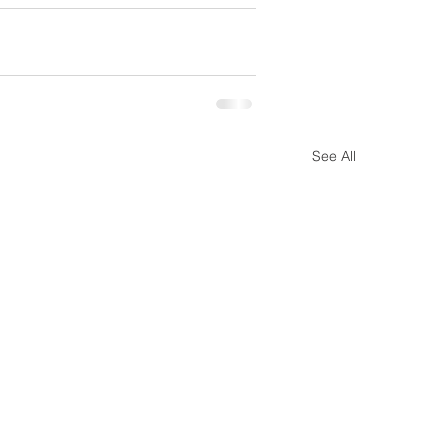
See All