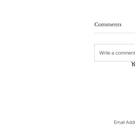
Comments
Write a comment.
Y
Stay Cool, S
Summer Hea
Tips Every
Needs
Jo