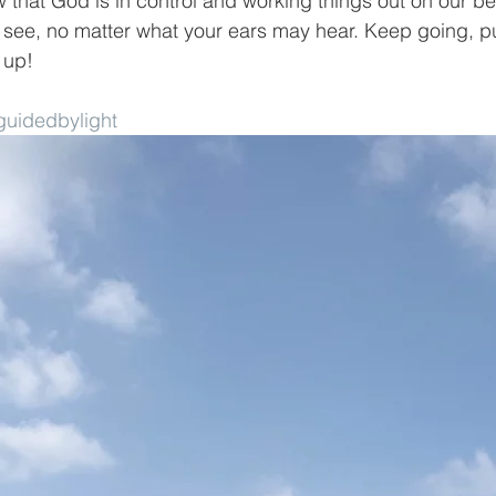
 that God is in control and working things out on our be
see, no matter what your ears may hear. Keep going, pu
 up!
uidedbylight