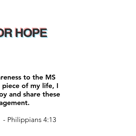
OR HOPE
areness to the MS
iece of my life, I
oy and share these
ragement.
 - Philippians 4:13