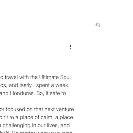
o travel with the Ultimate Soul 
os, and lastly I spent a week 
and Honduras. So, it safe to 
 or focused on that next venture 
rit to a place of calm, a place 
 challenging in our lives, and 