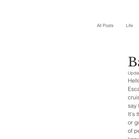
All Posts
Life
B
Upda
Hell
Esca
crui
say 
It's
or g
of p