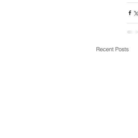
Recent Posts