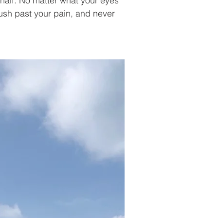
half. No matter what your eyes 
sh past your pain, and never 